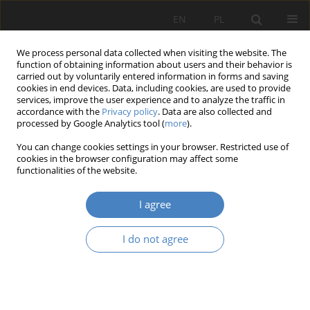
EN
PL
We process personal data collected when visiting the website. The
function of obtaining information about users and their behavior is
carried out by voluntarily entered information in forms and saving
cookies in end devices. Data, including cookies, are used to provide
services, improve the user experience and to analyze the traffic in
accordance with the
Privacy policy
. Data are also collected and
processed by Google Analytics tool (
more
).
Author
Adrianna Chodzyńska
You can change cookies settings in your browser. Restricted use of
cookies in the browser configuration may affect some
functionalities of the website.
RESEARCH PAPER
Design of highly specialized office interiors based
I agree
on scientific findings
Agata Anna Gawlak
,
Adrianna Chodzyńska
I do not agree
Architektura, Urbanistyka, Architektura Wnętrz 2023;(17 Wydanie
Specjalne)
Abstract
Article
(PDF)