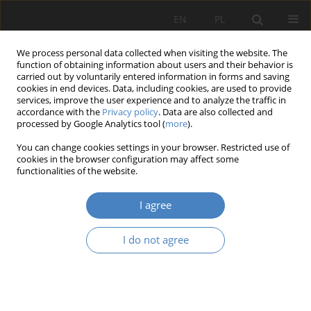
EN
PL
We process personal data collected when visiting the website. The
function of obtaining information about users and their behavior is
carried out by voluntarily entered information in forms and saving
cookies in end devices. Data, including cookies, are used to provide
services, improve the user experience and to analyze the traffic in
accordance with the
Privacy policy
. Data are also collected and
processed by Google Analytics tool (
more
).
Author
Agnieszka Ptak
You can change cookies settings in your browser. Restricted use of
cookies in the browser configuration may affect some
functionalities of the website.
RESEARCH PAPER
New, health-oriented social needs in view of
I agree
residential development
Agata Gawlak
,
Agnieszka Ptak
I do not agree
Architektura, Urbanistyka, Architektura Wnętrz 2020;(1):55-67
DOI
:
https://doi.org/10.21008/j.2658-2619.2020.1.5
Abstract
Article
(PDF)