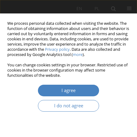
EN
PL
We process personal data collected when visiting the website. The
function of obtaining information about users and their behavior is
carried out by voluntarily entered information in forms and saving
cookies in end devices. Data, including cookies, are used to provide
services, improve the user experience and to analyze the traffic in
accordance with the
Privacy policy
. Data are also collected and
processed by Google Analytics tool (
more
).
Author
Aidar Abilkhassov
You can change cookies settings in your browser. Restricted use of
cookies in the browser configuration may affect some
functionalities of the website.
RESEARCH PAPER
Analysis of the quality of hybrid residential
I agree
environments using the example of Rzeszów city.
Aidar Abilkhassov
,
Martyna Bakun
,
Michał Dmochowski
,
Sebastian
I do not agree
Honc
,
Jan Stanisław Oronowicz
Architektura, Urbanistyka, Architektura Wnętrz 2024;(20)
Abstract