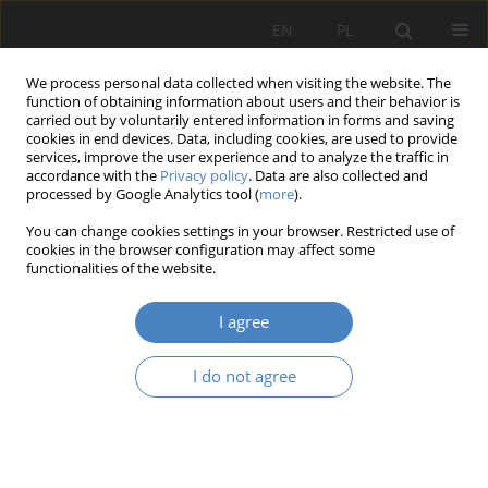
EN
PL
We process personal data collected when visiting the website. The
function of obtaining information about users and their behavior is
carried out by voluntarily entered information in forms and saving
cookies in end devices. Data, including cookies, are used to provide
services, improve the user experience and to analyze the traffic in
accordance with the
Privacy policy
. Data are also collected and
processed by Google Analytics tool (
more
).
Author
Aleksandra Kopyt
You can change cookies settings in your browser. Restricted use of
cookies in the browser configuration may affect some
functionalities of the website.
RESEARCH PAPER
GREEN INFRASTRUCTURE AND REDUCING THE
I agree
EFFECTS OF HIGH TEMPERATURE IN THE CITY
Magdalena Młynarczyk
,
Joanna Orysiak
,
Aleksandra Kopyt
I do not agree
Architektura, Urbanistyka, Architektura Wnętrz 2025;(22)
Abstract
Article
(PDF)