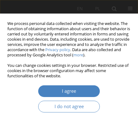
EN
PL
We process personal data collected when visiting the website. The
function of obtaining information about users and their behavior is
carried out by voluntarily entered information in forms and saving
cookies in end devices. Data, including cookies, are used to provide
services, improve the user experience and to analyze the traffic in
accordance with the
Privacy policy
. Data are also collected and
processed by Google Analytics tool (
more
).
Author
Jerzy Stranz
You can change cookies settings in your browser. Restricted use of
cookies in the browser configuration may affect some
functionalities of the website.
RESEARCH PAPER
Legacy of Archbishop Lubrański – inspirations in
I agree
art, urban planning and architecture.
Jerzy Stranz
,
Sławomir Rosolski
I do not agree
Architektura, Urbanistyka, Architektura Wnętrz 2022;(8)
Abstract
Article
(PDF)