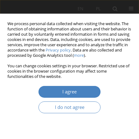
EN
PL
We process personal data collected when visiting the website. The
function of obtaining information about users and their behavior is
carried out by voluntarily entered information in forms and saving
cookies in end devices. Data, including cookies, are used to provide
services, improve the user experience and to analyze the traffic in
accordance with the
Privacy policy
. Data are also collected and
processed by Google Analytics tool (
more
).
Author
Katarzyna Pietrzak
You can change cookies settings in your browser. Restricted use of
cookies in the browser configuration may affect some
functionalities of the website.
RESEARCH PAPER
Historical technical equpiment of residential and
I agree
public buildings.Electric passenger elevators on
the polish territory from the 19th to the half of
I do not agree
the 20th century.
Katarzyna Pietrzak
Architektura, Urbanistyka, Architektura Wnętrz 2023;(14)
Abstract
Article
(PDF)