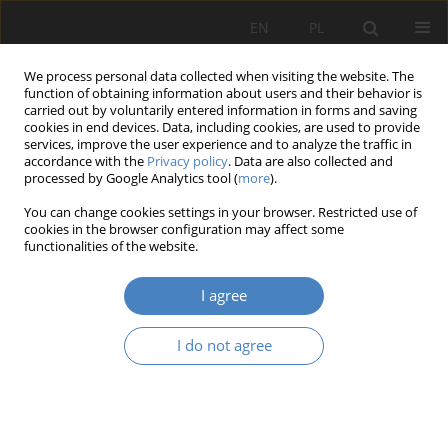
EN
PL
We process personal data collected when visiting the website. The
function of obtaining information about users and their behavior is
carried out by voluntarily entered information in forms and saving
cookies in end devices. Data, including cookies, are used to provide
services, improve the user experience and to analyze the traffic in
accordance with the
Privacy policy
. Data are also collected and
processed by Google Analytics tool (
more
).
Author
Katarzyna Starzecka
You can change cookies settings in your browser. Restricted use of
cookies in the browser configuration may affect some
functionalities of the website.
RESEARCH PAPER
Small cities as one of the cause of decrease the
I agree
quality of old people life on the example of the
central square in Kórnik
I do not agree
Katarzyna Starzecka
Architektura, Urbanistyka, Architektura Wnętrz 2020;(2):43-57
DOI
:
https://doi.org/10.21008/j.2658-2619.2020.2.3
Abstract
Article
(PDF)