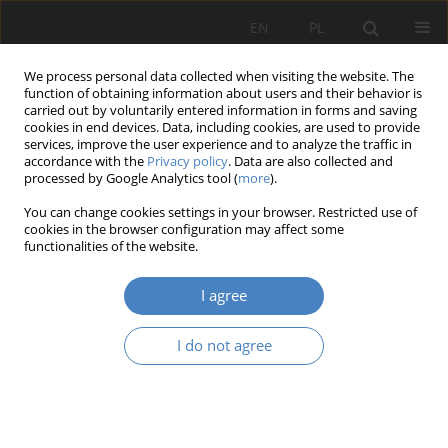
EN
PL
We process personal data collected when visiting the website. The
function of obtaining information about users and their behavior is
carried out by voluntarily entered information in forms and saving
cookies in end devices. Data, including cookies, are used to provide
services, improve the user experience and to analyze the traffic in
accordance with the
Privacy policy
. Data are also collected and
processed by Google Analytics tool (
more
).
Author
Michał Stangel
You can change cookies settings in your browser. Restricted use of
cookies in the browser configuration may affect some
functionalities of the website.
RESEARCH PAPER
Seeking possibilites for shaping new functions,
I agree
vaules and identity of the place for a post-
industrial area on the example of the former
I do not agree
“Pokój” coal mine in Ruda Śląska.
Michał Stangel
Architektura, Urbanistyka, Architektura Wnętrz 2022;(10)
Abstract
Article
(PDF)