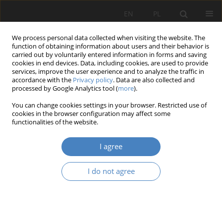
EN
PL
We process personal data collected when visiting the website. The
function of obtaining information about users and their behavior is
carried out by voluntarily entered information in forms and saving
cookies in end devices. Data, including cookies, are used to provide
services, improve the user experience and to analyze the traffic in
accordance with the
Privacy policy
. Data are also collected and
processed by Google Analytics tool (
more
).
Author
Minghui Li
You can change cookies settings in your browser. Restricted use of
cookies in the browser configuration may affect some
functionalities of the website.
RESEARCH PAPER
An optimised design method in the historic
I agree
beijing dashilan district.A case study of interior
design in public street basen ona a diverse
I do not agree
population mobility.
Mo Zhou
,
Ling QI
,
Xinyu Long
,
Tianjing Li
,
Minghui Li
,
Wenhui Dong
Architektura, Urbanistyka, Architektura Wnętrz 2023;(14)
Abstract
Article
(PDF)