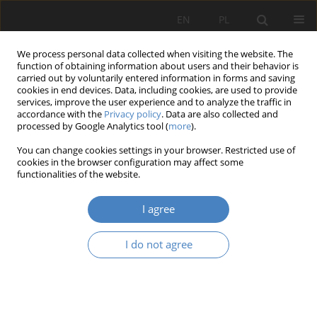
EN
PL
We process personal data collected when visiting the website. The
function of obtaining information about users and their behavior is
carried out by voluntarily entered information in forms and saving
cookies in end devices. Data, including cookies, are used to provide
services, improve the user experience and to analyze the traffic in
accordance with the
Privacy policy
. Data are also collected and
processed by Google Analytics tool (
more
).
Keyword
Falenica
You can change cookies settings in your browser. Restricted use of
cookies in the browser configuration may affect some
functionalities of the website.
RESEARCH PAPER
Permanent elements local identity. Historical
I agree
building of the Falenica power station in
Warszaw.
I do not agree
Agnieszka Wośko-Czeranowska
Architektura, Urbanistyka, Architektura Wnętrz 2023;(12)
Abstract
Article
(PDF)