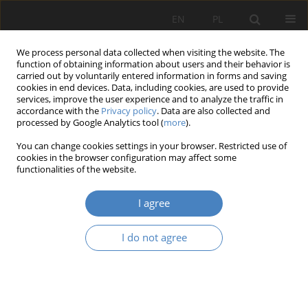
EN
PL
We process personal data collected when visiting the website. The
function of obtaining information about users and their behavior is
carried out by voluntarily entered information in forms and saving
cookies in end devices. Data, including cookies, are used to provide
services, improve the user experience and to analyze the traffic in
accordance with the
Privacy policy
. Data are also collected and
processed by Google Analytics tool (
more
).
Keyword
Industrial Architecture
You can change cookies settings in your browser. Restricted use of
cookies in the browser configuration may affect some
functionalities of the website.
RESEARCH PAPER
Revitalization of industrial complexes from the
I agree
turn of the 19th and 20th centuries: the case of
Becker's factory in Białystok
I do not agree
Karolina Misiuk
Architektura, Urbanistyka, Architektura Wnętrz 2023;(16)
Abstract
Article
(PDF)