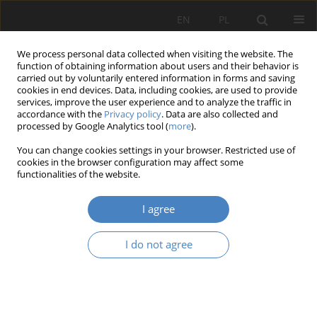
EN
PL
We process personal data collected when visiting the website. The
function of obtaining information about users and their behavior is
carried out by voluntarily entered information in forms and saving
cookies in end devices. Data, including cookies, are used to provide
services, improve the user experience and to analyze the traffic in
accordance with the
Privacy policy
. Data are also collected and
processed by Google Analytics tool (
more
).
Keyword
Norman Bryson
You can change cookies settings in your browser. Restricted use of
cookies in the browser configuration may affect some
functionalities of the website.
RESEARCH PAPER
The place of Grażyna Strykowska’s stained glass
I agree
windows in the architectural structure of the
church of the Most Holy Mother of God in
I do not agree
Poznań.
Michał Haake
Architektura, Urbanistyka, Architektura Wnętrz 2022;(8)
Abstract
Article
(PDF)