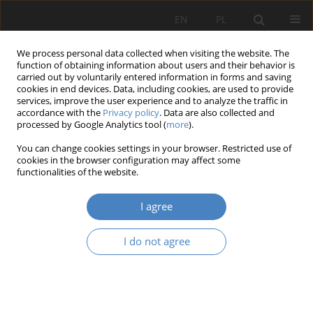
EN
PL
We process personal data collected when visiting the website. The
function of obtaining information about users and their behavior is
carried out by voluntarily entered information in forms and saving
cookies in end devices. Data, including cookies, are used to provide
services, improve the user experience and to analyze the traffic in
accordance with the
Privacy policy
. Data are also collected and
processed by Google Analytics tool (
more
).
Keyword
archdiocese of
You can change cookies settings in your browser. Restricted use of
Częstochowa
cookies in the browser configuration may affect some
functionalities of the website.
RESEARCH PAPER
I agree
Contemporary sacral architecture in small towns
– with particular reference ot the archdiocese of
I do not agree
częstochowa WITH PARTICULAR REFERENCE TO
THE ARCHDIOCESE OF CZĘSTOCHOWA
Aleksandra Repelewicz
Architektura, Urbanistyka, Architektura Wnętrz 2022;(8)