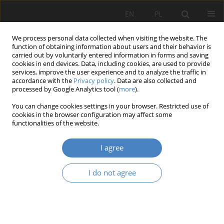
EN
PL
We process personal data collected when visiting the website. The
function of obtaining information about users and their behavior is
carried out by voluntarily entered information in forms and saving
cookies in end devices. Data, including cookies, are used to provide
services, improve the user experience and to analyze the traffic in
accordance with the
Privacy policy
. Data are also collected and
processed by Google Analytics tool (
more
).
Keyword
art as a manifestation
You can change cookies settings in your browser. Restricted use of
of existence
cookies in the browser configuration may affect some
functionalities of the website.
RESEARCH PAPER
I agree
Truth – Antitruth
I do not agree
Bolesław Stelmach
Architektura, Urbanistyka, Architektura Wnętrz 2022;(9)
Abstract
Article
(PDF)