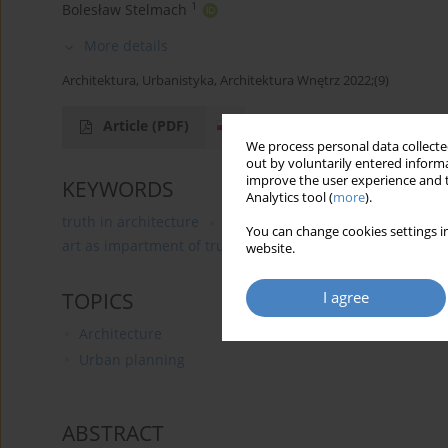
1
Bolesław Stelmach
More details
Architektura, Urbanistyka, Architektura Wnętrz 2022;(9)
Article
(PDF)
We process personal data collected
out by voluntarily entered informa
improve the user experience and t
KEYWORDS
Analytics tool (
more
).
truth in architecture
demolition of Whitehall
art as
You can change cookies settings in
art as impartment of truth
truth as beauty-good
an
website.
I agree
TOPICS
Architecture
Urban planning
ABSTRACT