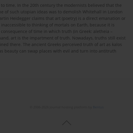
g to time. In the 20th century the modernists believed that the
ne of such utopian ideas was to demolish Whitehall in London
rtin Heidegger claims that art (poetry) is a direct emanation or
 inaccessible to thinking of mortals on Earth, because it is
 consequence of time in which truth (in Greek: aletheia –
nd, art is the impartment of truth. Nowadays, truths still exist
ned there. The ancient Greeks perceived truth of art as kalos
as beauty can swap places with evil and turn into antitruth
© 2006-2026 Journal hosting platform by
Bentus