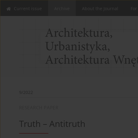
Current issue
Archive
About the Journal
For
9/2022
RESEARCH PAPER
Truth – Antitruth