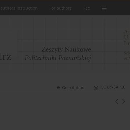
 authors instruction
For authors
Fee
CC BY-SA 4.0
Get citation