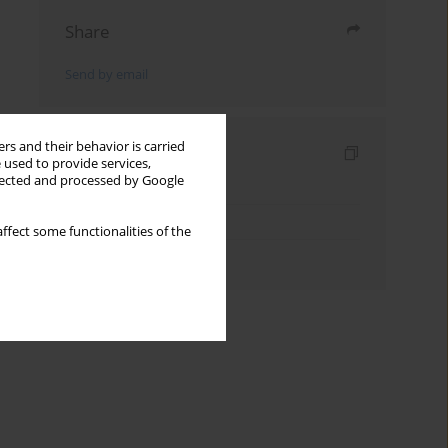
Share
Send by email
rs and their behavior is carried
Indexes
 used to provide services,
llected and processed by Google
Keywords index
Topics index
ffect some functionalities of the
Authors index