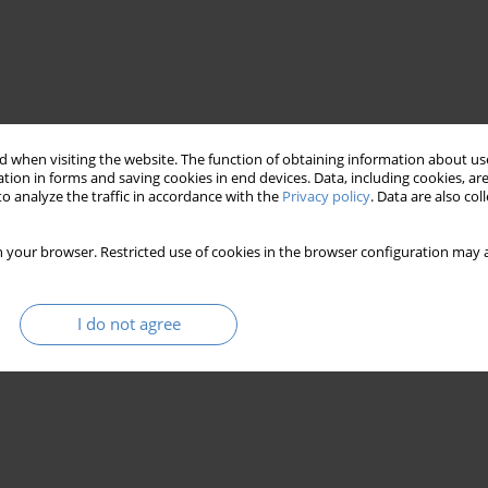
 when visiting the website. The function of obtaining information about use
tion in forms and saving cookies in end devices. Data, including cookies, are
o analyze the traffic in accordance with the
Privacy policy
. Data are also co
 a manifestation of existence
aletheia
 your browser. Restricted use of cookies in the browser configuration may a
titruth
I do not agree