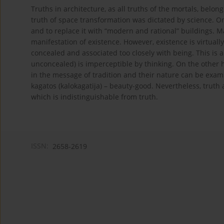
Truths in architecture, as all truths of the mortals, belon
truth of space transformation was dictated by science. O
and to replace it with “modern and rational” buildings. Ma
manifestation of existence. However, existence is virtually
concealed and associated too closely with being. This is a
unconcealed) is imperceptible by thinking. On the other ha
in the message of tradition and their nature can be exami
kagatos (kalokagatija) – beauty-good. Nevertheless, truth 
which is indistinguishable from truth.
ISSN:
2658-2619