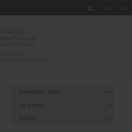
EN
PL
Submit your paper
For authors
Archive