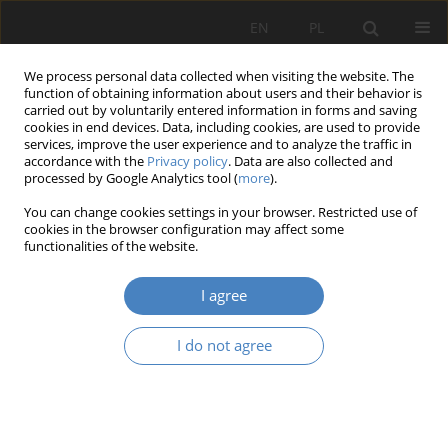
EN
PL
We process personal data collected when visiting the website. The
function of obtaining information about users and their behavior is
carried out by voluntarily entered information in forms and saving
cookies in end devices. Data, including cookies, are used to provide
services, improve the user experience and to analyze the traffic in
accordance with the
Privacy policy
. Data are also collected and
processed by Google Analytics tool (
more
).
Keyword
behavioral quality
You can change cookies settings in your browser. Restricted use of
cookies in the browser configuration may affect some
functionalities of the website.
RESEARCH PAPER
The research component in creating an effective
I agree
wayfinding system in a hospital building
Anna Szewczenko
,
Michał Sitek
,
Weronika Mazurkiewicz
,
Anna
I do not agree
Karagianni
,
Paweł Kasprowski
,
Barbara Rożałowska
Architektura, Urbanistyka, Architektura Wnętrz 2025;(23)
Abstract
Article
(PDF)