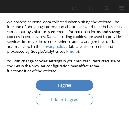
EN
PL
We process personal data collected when visiting the website. The
function of obtaining information about users and their behavior is
carried out by voluntarily entered information in forms and saving
cookies in end devices. Data, including cookies, are used to provide
services, improve the user experience and to analyze the traffic in
accordance with the
Privacy policy
. Data are also collected and
processed by Google Analytics tool (
more
).
Keyword
carpal tunnel syndrome
You can change cookies settings in your browser. Restricted use of
cookies in the browser configuration may affect some
functionalities of the website.
RESEARCH PAPER
Remote learning architecture – diseases
I agree
treatment - physiotherapy
Radosław Barek
,
Krzysztof Rujna
I do not agree
Architektura, Urbanistyka, Architektura Wnętrz 2023;(17 Wydanie
Specjalne)
Abstract
Article
(PDF)