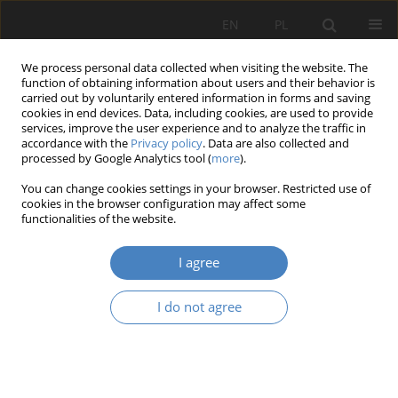
EN
PL
We process personal data collected when visiting the website. The
function of obtaining information about users and their behavior is
carried out by voluntarily entered information in forms and saving
cookies in end devices. Data, including cookies, are used to provide
services, improve the user experience and to analyze the traffic in
accordance with the
Privacy policy
. Data are also collected and
processed by Google Analytics tool (
more
).
Keyword
design for children
You can change cookies settings in your browser. Restricted use of
cookies in the browser configuration may affect some
functionalities of the website.
RESEARCH PAPER
Architectural aspects of the design of samonte
I agree
mother's homes based on qualitative studies of
existing facilities
I do not agree
Paulina Anna Otto
,
Barbara Anna Świt-Jankowska
,
Agata Gawlak
Architektura, Urbanistyka, Architektura Wnętrz 2025;(22)
Abstract
Article
(PDF)