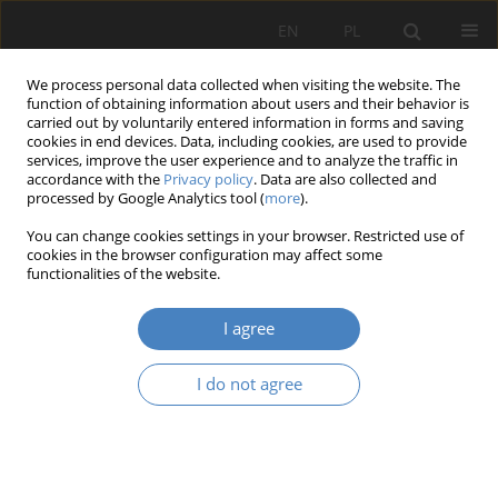
EN
PL
We process personal data collected when visiting the website. The
function of obtaining information about users and their behavior is
carried out by voluntarily entered information in forms and saving
cookies in end devices. Data, including cookies, are used to provide
services, improve the user experience and to analyze the traffic in
accordance with the
Privacy policy
. Data are also collected and
processed by Google Analytics tool (
more
).
Keyword
ergonomics
You can change cookies settings in your browser. Restricted use of
cookies in the browser configuration may affect some
RESEARCH PAPER
functionalities of the website.
Designing the healthcare environment as a tool
to support the tre-atment proces and improve
I agree
well-being
I do not agree
Mariusz Bąberski
,
Aleksandra Wantuch
Architektura, Urbanistyka, Architektura Wnętrz 2025;(23)
Abstract
Article
(PDF)