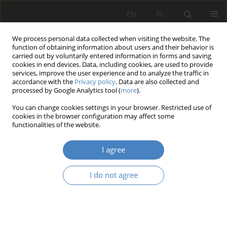
EN
PL
We process personal data collected when visiting the website. The
function of obtaining information about users and their behavior is
carried out by voluntarily entered information in forms and saving
cookies in end devices. Data, including cookies, are used to provide
services, improve the user experience and to analyze the traffic in
accordance with the
Privacy policy
. Data are also collected and
processed by Google Analytics tool (
more
).
Keyword
evidence-based design
You can change cookies settings in your browser. Restricted use of
cookies in the browser configuration may affect some
functionalities of the website.
RESEARCH PAPER
Pathways linking the evidence-based urban
I agree
planning to subjective well-being on the example
of Saint Martin street in Poznań
I do not agree
Patrycja Maria Pelikant
,
DOMINIKA PAZDER
Architektura, Urbanistyka, Architektura Wnętrz 2025;(22)
Abstract
Article
(PDF)