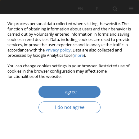
EN
PL
We process personal data collected when visiting the website. The
function of obtaining information about users and their behavior is
carried out by voluntarily entered information in forms and saving
cookies in end devices. Data, including cookies, are used to provide
services, improve the user experience and to analyze the traffic in
accordance with the
Privacy policy
. Data are also collected and
processed by Google Analytics tool (
more
).
Keyword
greenery
You can change cookies settings in your browser. Restricted use of
cookies in the browser configuration may affect some
RESEARCH PAPER
functionalities of the website.
The economics of the spatial development
including energy savings on the example of the
I agree
Poznań metropolitan area
I do not agree
Wojciech Skórzewski
Architektura, Urbanistyka, Architektura Wnętrz 2021;(5):17-27
DOI
:
https://doi.org/10.21008/j.2658-2619.2021.5.2
Abstract
Article
(PDF)