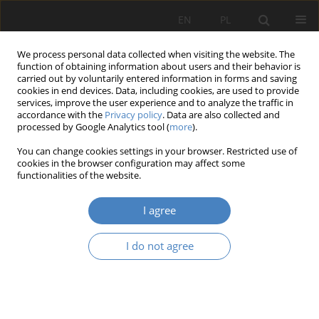
EN
PL
We process personal data collected when visiting the website. The
function of obtaining information about users and their behavior is
carried out by voluntarily entered information in forms and saving
cookies in end devices. Data, including cookies, are used to provide
services, improve the user experience and to analyze the traffic in
accordance with the
Privacy policy
. Data are also collected and
processed by Google Analytics tool (
more
).
Keyword
history of the place
You can change cookies settings in your browser. Restricted use of
cookies in the browser configuration may affect some
functionalities of the website.
RESEARCH PAPER
Historic City Sqares as a Contemporary
I agree
Memorial.
Aleksandra Walczak
I do not agree
Architektura, Urbanistyka, Architektura Wnętrz 2023;(15 Wydanie
Specjalne)
Abstract