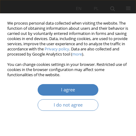
EN
PL
We process personal data collected when visiting the website. The
function of obtaining information about users and their behavior is
carried out by voluntarily entered information in forms and saving
cookies in end devices. Data, including cookies, are used to provide
services, improve the user experience and to analyze the traffic in
accordance with the
Privacy policy
. Data are also collected and
processed by Google Analytics tool (
more
).
Keyword
interior’s constitutive
You can change cookies settings in your browser. Restricted use of
components
cookies in the browser configuration may affect some
functionalities of the website.
RESEARCH PAPER
I agree
Biophilia in shaping enveromentally sustainable
constitute components of interior.
I do not agree
Magdalena Celadyn
Architektura, Urbanistyka, Architektura Wnętrz 2023;(12)
Abstract
Article
(PDF)