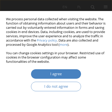
EN
PL
We process personal data collected when visiting the website. The
function of obtaining information about users and their behavior is
carried out by voluntarily entered information in forms and saving
cookies in end devices. Data, including cookies, are used to provide
services, improve the user experience and to analyze the traffic in
accordance with the
Privacy policy
. Data are also collected and
processed by Google Analytics tool (
more
).
Keyword
medical workers
You can change cookies settings in your browser. Restricted use of
cookies in the browser configuration may affect some
functionalities of the website.
RESEARCH PAPER
Workspace design in health care as one of the
I agree
solutions for staff crisis in Poland
Julia Zieleniewska
,
Ewa Pruszewicz-Sipińska
,
Magda Matuszewska
I do not agree
Architektura, Urbanistyka, Architektura Wnętrz 2023;(17 Wydanie
Specjalne)
Abstract
Article
(PDF)