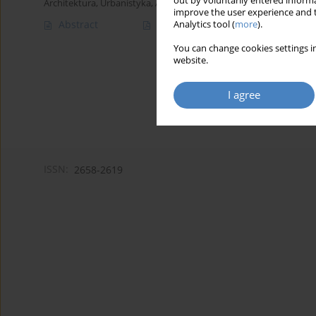
out by voluntarily entered informa
Architektura, Urbanistyka, Architektura Wnętrz 2023;(13)
improve the user experience and t
Abstract
Article
(PDF)
Analytics tool (
more
).
You can change cookies settings in
website.
I agree
ISSN:
2658-2619