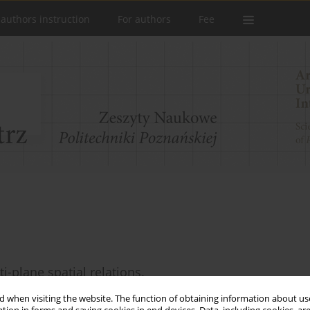
 authors instruction
For authors
Fee
-plane spatial relations.
 when visiting the website. The function of obtaining information about use