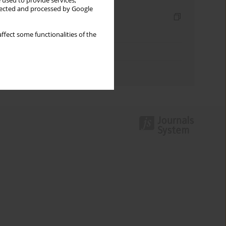
 used to provide services,
llected and processed by Google
Indexes
Keywords index
ffect some functionalities of the
Topics index
Authors index