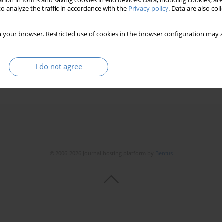
tion in forms and saving cookies in end devices. Data, including cookies, are
o analyze the traffic in accordance with the
Privacy policy
. Data are also co
 your browser. Restricted use of cookies in the browser configuration may a
I do not agree
© 2006-2026 Journal hosting platform by
Bentus