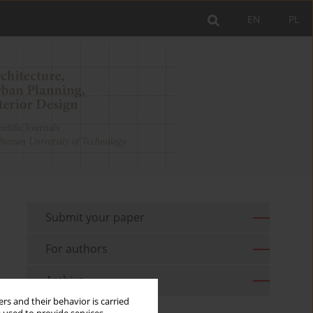
EN
PL
Submit your paper
For authors
Archive
rs and their behavior is carried