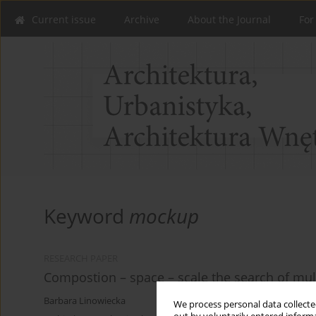
Current issue
Archive
About the Journal
For
Keyword
mockup
RESEARCH PAPER
Compostion – space – scale the search of multi
Barbara Linowiecka
We process personal data collected