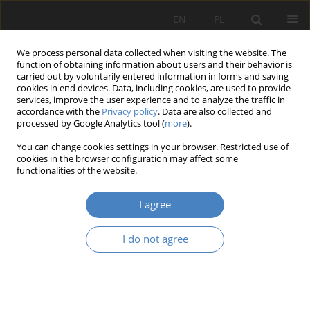
EN
PL
We process personal data collected when visiting the website. The
function of obtaining information about users and their behavior is
carried out by voluntarily entered information in forms and saving
cookies in end devices. Data, including cookies, are used to provide
services, improve the user experience and to analyze the traffic in
accordance with the
Privacy policy
. Data are also collected and
processed by Google Analytics tool (
more
).
Keyword
neighbourhood
You can change cookies settings in your browser. Restricted use of
cookies in the browser configuration may affect some
functionalities of the website.
RESEARCH PAPER
Co-housing as an approach to support of
I agree
neighbours’ care
Jerzy Suchecki
I do not agree
Architektura, Urbanistyka, Architektura Wnętrz 2020;(1):45-54
DOI
:
https://doi.org/10.21008/j.2658-2619.2020.1.4
Abstract
Article
(PDF)