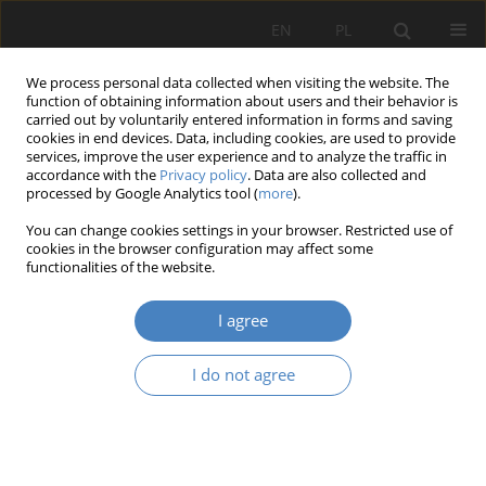
EN
PL
We process personal data collected when visiting the website. The
function of obtaining information about users and their behavior is
carried out by voluntarily entered information in forms and saving
cookies in end devices. Data, including cookies, are used to provide
services, improve the user experience and to analyze the traffic in
accordance with the
Privacy policy
. Data are also collected and
processed by Google Analytics tool (
more
).
Keyword
new
You can change cookies settings in your browser. Restricted use of
cookies in the browser configuration may affect some
functionalities of the website.
RESEARCH PAPER
New challenges in health care
I agree
Agata Gawlak
,
Ewa Pruszewicz-Sipińska
Architektura, Urbanistyka, Architektura Wnętrz 2025;(23)
I do not agree
Abstract
Article
(PDF)
Submit your paper