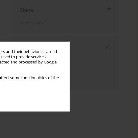
Share
Send by email
Indexes
rs and their behavior is carried
 used to provide services,
Keywords index
llected and processed by Google
Topics index
ffect some functionalities of the
Authors index