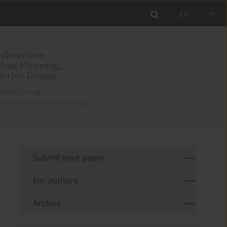
EN
PL
Submit your paper
For authors
Archive