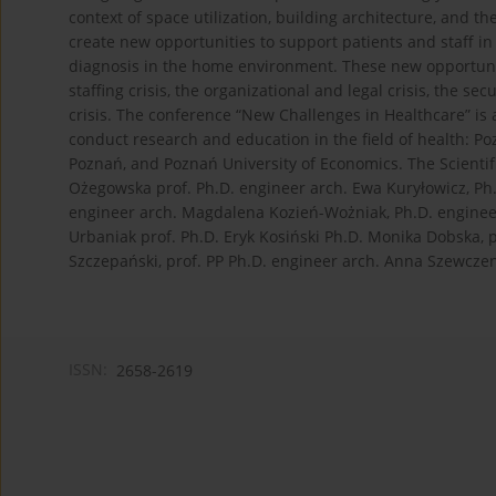
context of space utilization, building architecture, and t
create new opportunities to support patients and staff in 
diagnosis in the home environment. These new opportunit
staffing crisis, the organizational and legal crisis, the sec
crisis. The conference “New Challenges in Healthcare” is 
conduct research and education in the field of health: P
Poznań, and Poznań University of Economics. The Scienti
Ożegowska prof. Ph.D. engineer arch. Ewa Kuryłowicz, Ph.
engineer arch. Magdalena Kozień-Wożniak, Ph.D. engineer 
Urbaniak prof. Ph.D. Eryk Kosiński Ph.D. Monika Dobska,
Szczepański, prof. PP Ph.D. engineer arch. Anna Szewczen
ISSN:
2658-2619