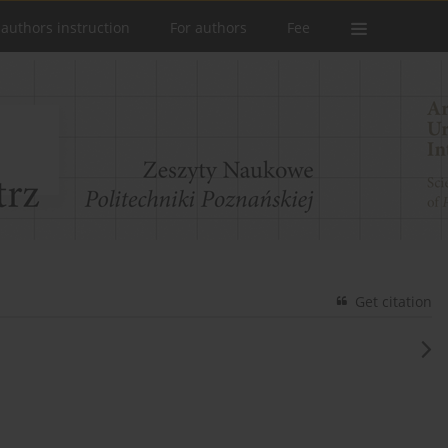
 authors instruction
For authors
Fee
Get citation
e