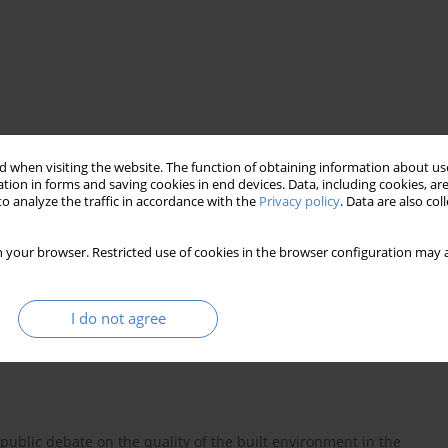
 when visiting the website. The function of obtaining information about use
tion in forms and saving cookies in end devices. Data, including cookies, are
o analyze the traffic in accordance with the
Privacy policy
. Data are also co
 your browser. Restricted use of cookies in the browser configuration may a
I do not agree
ublic debate on the quality of the built environment in the