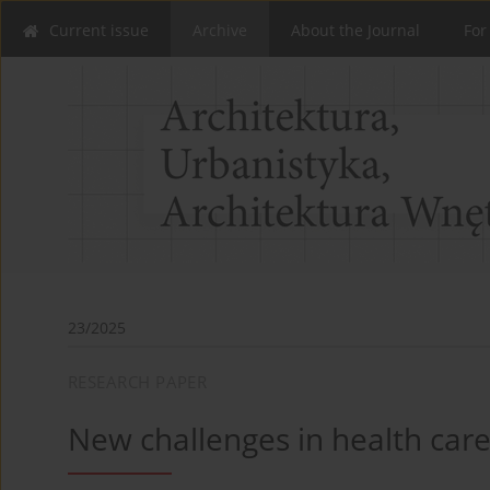
Current issue
Archive
About the Journal
For
23/2025
RESEARCH PAPER
New challenges in health car