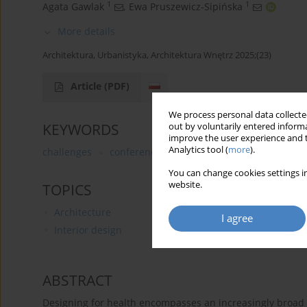
1
1
Agata Gawlak
,
Ewa Pruszewicz-Sipińska
More details
Architektura, Urbanistyka, Architektura Wnętrz 2025;(23)
Article
(PDF)
We process personal data collected
KEYWORDS
out by voluntarily entered informa
improve the user experience and t
Analytics tool (
more
).
challenges
conference
new
You can change cookies settings in
website.
TOPICS
Architecture
I agree
Interior design
ABSTRACT
Designing for health encompasses an increasingly broad p