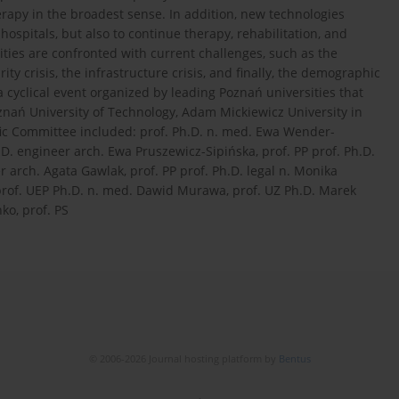
herapy in the broadest sense. In addition, new technologies
hospitals, but also to continue therapy, rehabilitation, and
ies are confronted with current challenges, such as the
urity crisis, the infrastructure crisis, and finally, the demographic
a cyclical event organized by leading Poznań universities that
oznań University of Technology, Adam Mickiewicz University in
fic Committee included: prof. Ph.D. n. med. Ewa Wender-
D. engineer arch. Ewa Pruszewicz-Sipińska, prof. PP prof. Ph.D.
arch. Agata Gawlak, prof. PP prof. Ph.D. legal n. Monika
 prof. UEP Ph.D. n. med. Dawid Murawa, prof. UZ Ph.D. Marek
ko, prof. PS
© 2006-2026 Journal hosting platform by
Bentus