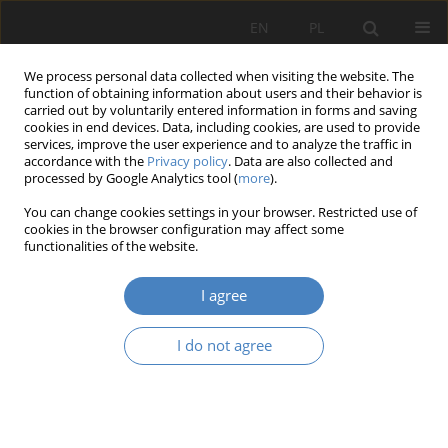
EN
PL
We process personal data collected when visiting the website. The
function of obtaining information about users and their behavior is
carried out by voluntarily entered information in forms and saving
cookies in end devices. Data, including cookies, are used to provide
services, improve the user experience and to analyze the traffic in
accordance with the
Privacy policy
. Data are also collected and
processed by Google Analytics tool (
more
).
Keyword
place identity
You can change cookies settings in your browser. Restricted use of
cookies in the browser configuration may affect some
RESEARCH PAPER
functionalities of the website.
The importance of rhythm in human creativity
and space perception
I agree
Karolina Urszula Sobczyńska
,
Natalia Maksymowicz-Mróz
I do not agree
Architektura, Urbanistyka, Architektura Wnętrz 2025;(24)
Abstract
Article
(PDF)
RESEARCH PAPER