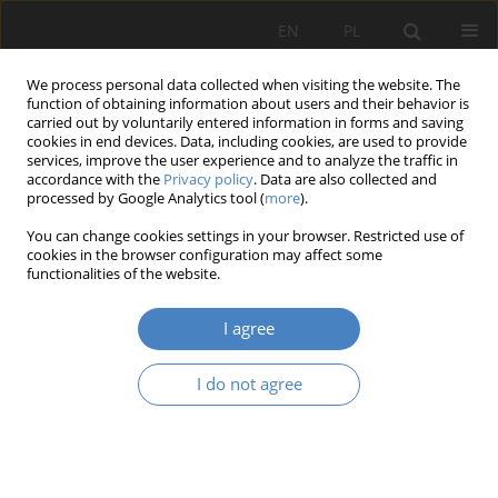
EN
PL
We process personal data collected when visiting the website. The
function of obtaining information about users and their behavior is
carried out by voluntarily entered information in forms and saving
cookies in end devices. Data, including cookies, are used to provide
services, improve the user experience and to analyze the traffic in
accordance with the
Privacy policy
. Data are also collected and
processed by Google Analytics tool (
more
).
Keyword
rain garden
You can change cookies settings in your browser. Restricted use of
cookies in the browser configuration may affect some
functionalities of the website.
RESEARCH PAPER
Pro-ecological infrastructure solutions for the
I agree
Faculty of Chemistry of the Adam Mickiewicz
University in Poznan.
I do not agree
Adam Siniecki
,
Małgorzata Balak
,
Julia Depta
,
Zuzanna Grajek
,
Zofia
Koralewska
Architektura, Urbanistyka, Architektura Wnętrz 2024;(18)
Abstract