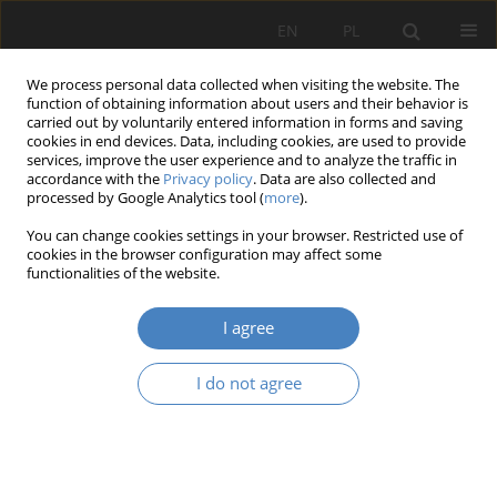
EN
PL
We process personal data collected when visiting the website. The
function of obtaining information about users and their behavior is
carried out by voluntarily entered information in forms and saving
cookies in end devices. Data, including cookies, are used to provide
services, improve the user experience and to analyze the traffic in
accordance with the
Privacy policy
. Data are also collected and
processed by Google Analytics tool (
more
).
Keyword
sculpture
You can change cookies settings in your browser. Restricted use of
cookies in the browser configuration may affect some
functionalities of the website.
RESEARCH PAPER
Park Cytadela in Poznań and Ptasi Park in Mosina
I agree
as places for presenting art.
Andrzej Łubowski
I do not agree
Architektura, Urbanistyka, Architektura Wnętrz 2023;(13)
Abstract
Article
(PDF)