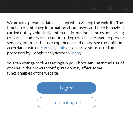
EN
PL
We process personal data collected when visiting the website. The
function of obtaining information about users and their behavior is
carried out by voluntarily entered information in forms and saving
cookies in end devices. Data, including cookies, are used to provide
services, improve the user experience and to analyze the traffic in
accordance with the
Privacy policy
. Data are also collected and
processed by Google Analytics tool (
more
).
Keyword
stereotomy
You can change cookies settings in your browser. Restricted use of
cookies in the browser configuration may affect some
functionalities of the website.
RESEARCH PAPER
The role of stereometry as inspiration in the
I agree
creative process of architects
Jadwiga Grab
I do not agree
Architektura, Urbanistyka, Architektura Wnętrz 2024;(18)
Abstract
Article
(PDF)