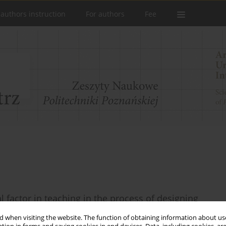
 authors instruction
For authors
Fee
l factor in teaching in the process of designing
 when visiting the website. The function of obtaining information about use