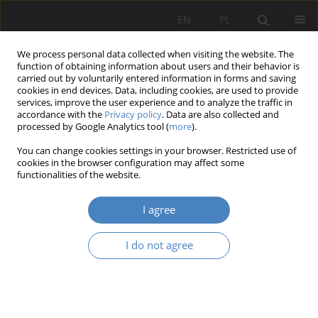
EN
PL
We process personal data collected when visiting the website. The
function of obtaining information about users and their behavior is
carried out by voluntarily entered information in forms and saving
cookies in end devices. Data, including cookies, are used to provide
services, improve the user experience and to analyze the traffic in
accordance with the
Privacy policy
. Data are also collected and
processed by Google Analytics tool (
more
).
Keyword
transparent space
You can change cookies settings in your browser. Restricted use of
cookies in the browser configuration may affect some
functionalities of the website.
RESEARCH PAPER
Transparent space - new version of Musical
I agree
Theater space in Poznan
Katarzyna - Słuchocka
,
Aleksandra Piwowarek
I do not agree
Architektura, Urbanistyka, Architektura Wnętrz 2023;(17 Wydanie
Specjalne)
Abstract
Article
(PDF)