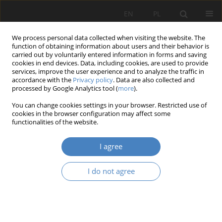
EN
PL
We process personal data collected when visiting the website. The
function of obtaining information about users and their behavior is
carried out by voluntarily entered information in forms and saving
cookies in end devices. Data, including cookies, are used to provide
services, improve the user experience and to analyze the traffic in
accordance with the
Privacy policy
. Data are also collected and
processed by Google Analytics tool (
more
).
Keyword
user experience
You can change cookies settings in your browser. Restricted use of
cookies in the browser configuration may affect some
functionalities of the website.
RESEARCH PAPER
Design of highly specialized office interiors based
I agree
on scientific findings
Agata Anna Gawlak
,
Adrianna Chodzyńska
I do not agree
Architektura, Urbanistyka, Architektura Wnętrz 2023;(17 Wydanie
Specjalne)
Abstract
Article
(PDF)