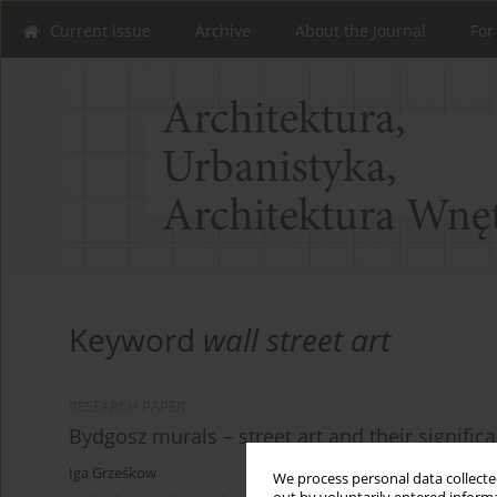
Current issue
Archive
About the Journal
For
Keyword
wall street art
RESEARCH PAPER
Bydgosz murals – street art and their significa
Iga Grześkow
We process personal data collected