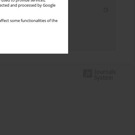
 used to provide services,
llected and processed by Google
Indexes
Keywords index
ffect some functionalities of the
Topics index
Authors index