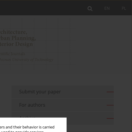
EN
PL
Submit your paper
For authors
Archive
rs and their behavior is carried