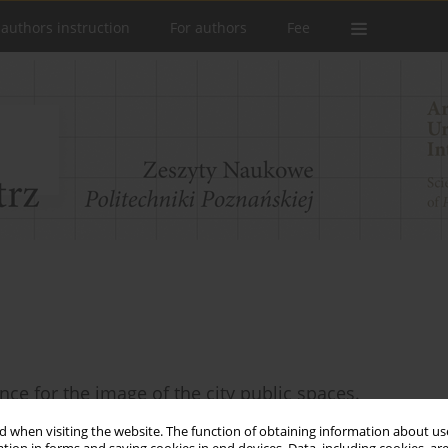
 authors instruction
For authors
Fee
nce for the image of the city public spaces.
 when visiting the website. The function of obtaining information about use