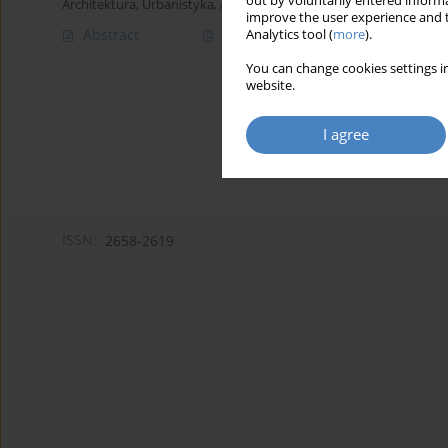
out by voluntarily entered informa
Architektura, Urbanistyka, Architektura Wnętrz 2023;(12)
improve the user experience and t
Abstract
Article
(PDF)
Analytics tool (
more
).
You can change cookies settings in
website.
I agree
ISSN:
2658-2619