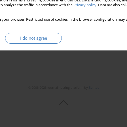
tion in forms and saving cookies in end devices. Data, including cookies, are
o analyze the traffic in accordance with the
Privacy policy
. Data are also co
 your browser. Restricted use of cookies in the browser configuration may a
I do not agree
© 2006-2026 Journal hosting platform by
Bentus