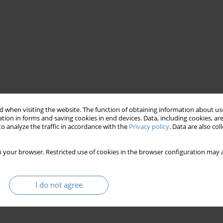
 when visiting the website. The function of obtaining information about use
tion in forms and saving cookies in end devices. Data, including cookies, are
o analyze the traffic in accordance with the
Privacy policy
. Data are also co
 your browser. Restricted use of cookies in the browser configuration may a
I do not agree