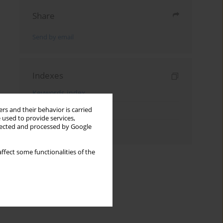
Share
Send by email
Indexes
Keywords index
rs and their behavior is carried
Topics index
 used to provide services,
llected and processed by Google
Authors index
ffect some functionalities of the