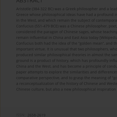
ABSTRACT
Aristotle (384-322 BC) was a Greek philosopher and a leadi
Greece whose philosophical ideas have had a profound in
in the West, and which remain the subject of contemporar
Confucius (551-479 BCE) was a Chinese philosopher, poet,
considered the paragon of Chinese sages, whose teaching
remain influential in China and East Asia today [Wikipedi
Confucius both had the idea of the “golden mean”, and th
important virtue. It is unusual that two philosophers, who 
produced similar philosophical theories in almost the sam
ground is a product of history, which has profoundly infl
China and the West, and has become a principle of condu
paper attempts to explore the similarities and differenc
comparative perspective, and to grasp the meaning of “go
a reconceptualization of the history of Chinese and West
Chinese culture, but also a new philosophical inspiration 
ISSN:
2658-2619