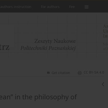
 authors instruction
For authors
Fee
CC BY-SA 4.0
Get citation
an” in the philosophy of