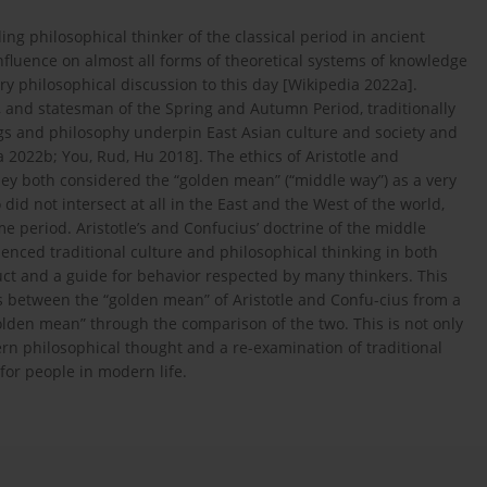
ng philosophical thinker of the classical period in ancient
fluence on almost all forms of theoretical systems of knowledge
y philosophical discussion to this day [Wikipedia 2022a].
 and statesman of the Spring and Autumn Period, traditionally
s and philosophy underpin East Asian culture and society and
a 2022b; You, Rud, Hu 2018]. The ethics of Aristotle and
ey both considered the “golden mean” (“middle way”) as a very
did not intersect at all in the East and the West of the world,
e period. Aristotle’s and Confucius’ doctrine of the middle
uenced traditional culture and philosophical thinking in both
ct and a guide for behavior respected by many thinkers. This
es between the “golden mean” of Aristotle and Confu-cius from a
lden mean” through the comparison of the two. This is not only
ern philosophical thought and a re-examination of traditional
for people in modern life.