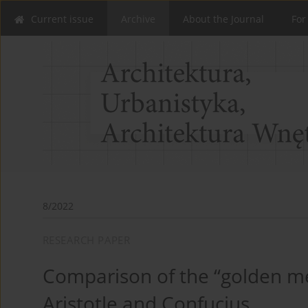
Current issue
Archive
About the Journal
For
8/2022
RESEARCH PAPER
Comparison of the “golden me
Aristotle and Confucius