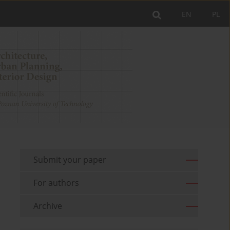
EN
PL
Submit your paper
For authors
Archive