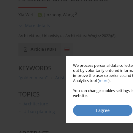
1
2
Xia Wei
,
Jinzhong Wang
More details
Architektura, Urbanistyka, Architektura Wnętrz 2022;(8)
Article
(PDF)
We process personal data collected
KEYWORDS
out by voluntarily entered informa
improve the user experience and t
“golden mean”
Aristotle
Confucius
virtue
Analytics tool (
more
).
You can change cookies settings in
TOPICS
website.
Architecture
I agree
Urban planning