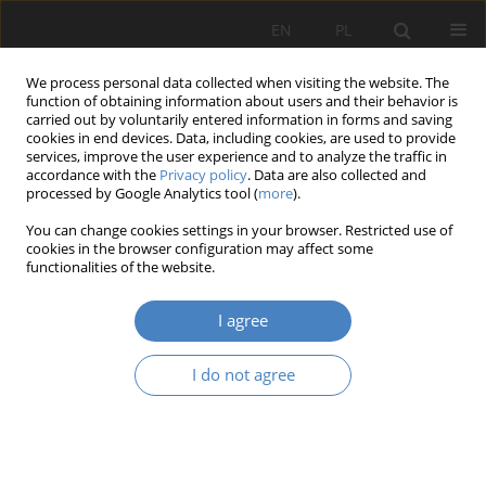
EN
PL
We process personal data collected when visiting the website. The
function of obtaining information about users and their behavior is
carried out by voluntarily entered information in forms and saving
cookies in end devices. Data, including cookies, are used to provide
services, improve the user experience and to analyze the traffic in
accordance with the
Privacy policy
. Data are also collected and
processed by Google Analytics tool (
more
).
8/2022
You can change cookies settings in your browser. Restricted use of
cookies in the browser configuration may affect some
RESEARCH PAPER
functionalities of the website.
The space of a temple – The
I agree
space of a theatre.
I do not agree
1
2
Magdalena Kozień-Woźniak
,
Bogusław Podhalański
More details