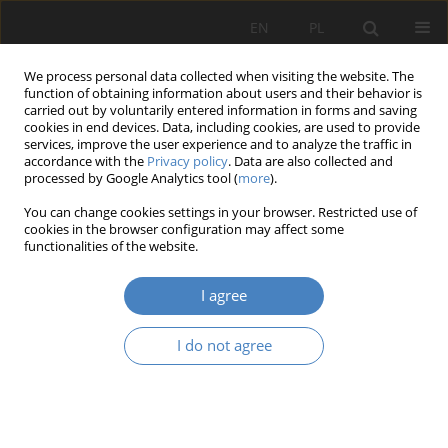
EN
PL
We process personal data collected when visiting the website. The
function of obtaining information about users and their behavior is
carried out by voluntarily entered information in forms and saving
cookies in end devices. Data, including cookies, are used to provide
services, improve the user experience and to analyze the traffic in
accordance with the
Privacy policy
. Data are also collected and
processed by Google Analytics tool (
more
).
7/2021
You can change cookies settings in your browser. Restricted use of
cookies in the browser configuration may affect some
RESEARCH PAPER
functionalities of the website.
Architectural determinants of
I agree
spatial cohesion in suburban
I do not agree
areas
1
1
Piotr Zierke
,
Joanna Kołata