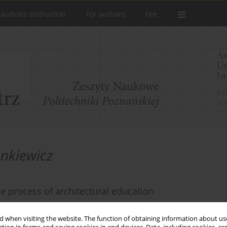
 authors instruction
For authors
Fee
nkiewicz
e process of architectural education
 when visiting the website. The function of obtaining information about use