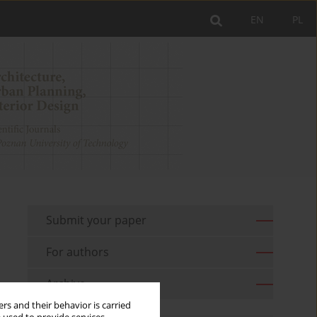
EN
PL
Submit your paper
For authors
Archive
rs and their behavior is carried