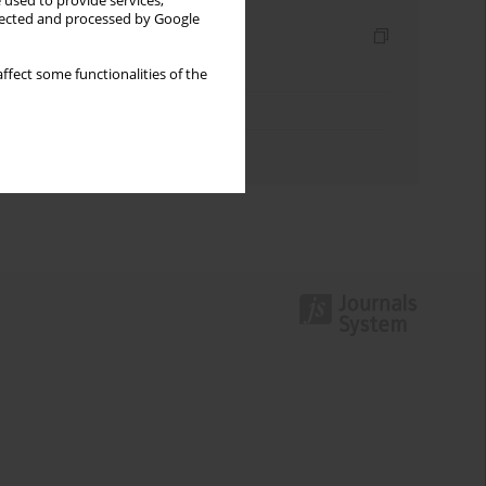
 used to provide services,
llected and processed by Google
Indexes
Keywords index
ffect some functionalities of the
Topics index
Authors index