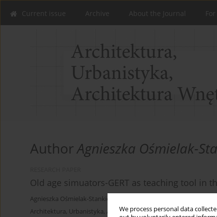
Current issue
Archive
About the Journal
For
Author
Agnieszka Ośmielak-Sta
RESEARCH PAPER
Old age simuators-GERT as teaching tool in th
Agnieszka Ośmielak-Stankiewicz
We process personal data collected
Architektura, Urbanistyka, Architektura Wnętrz 2025;(23)