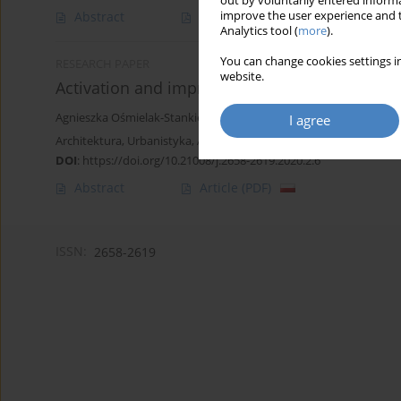
out by voluntarily entered informa
improve the user experience and t
Abstract
Article
(PDF)
Analytics tool (
more
).
You can change cookies settings in
RESEARCH PAPER
website.
Activation and improvement of people with disa
Agnieszka Ośmielak-Stankiewicz
I agree
Architektura, Urbanistyka, Architektura Wnętrz 2020;(2):93-106
DOI
:
https://doi.org/10.21008/j.2658-2619.2020.2.6
Abstract
Article
(PDF)
ISSN:
2658-2619