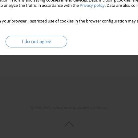
tion in forms and saving cookies in end devices. Data, including cookies, are
o analyze the traffic in accordance with the
Privacy policy
. Data are also co
 your browser. Restricted use of cookies in the browser configuration may a
bilities on the example of training flats in Konin
I do not agree
© 2006-2026 Journal hosting platform by
Bentus