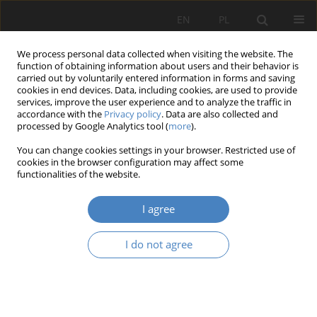
EN
PL
We process personal data collected when visiting the website. The
function of obtaining information about users and their behavior is
carried out by voluntarily entered information in forms and saving
cookies in end devices. Data, including cookies, are used to provide
services, improve the user experience and to analyze the traffic in
accordance with the
Privacy policy
. Data are also collected and
processed by Google Analytics tool (
more
).
Author
Anita Gliwa
You can change cookies settings in your browser. Restricted use of
cookies in the browser configuration may affect some
functionalities of the website.
RESEARCH PAPER
Selected aspects of urban and rural walkability
I agree
strategy; improvement opportunities
Anita Angela Gliwa
,
Barbara Świt-Jankowska
I do not agree
Architektura, Urbanistyka, Architektura Wnętrz 2025;(22)
Abstract
Article
(PDF)