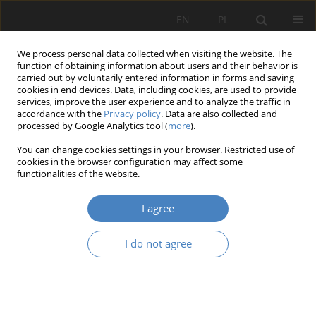
EN
PL
We process personal data collected when visiting the website. The
function of obtaining information about users and their behavior is
carried out by voluntarily entered information in forms and saving
cookies in end devices. Data, including cookies, are used to provide
services, improve the user experience and to analyze the traffic in
accordance with the
Privacy policy
. Data are also collected and
processed by Google Analytics tool (
more
).
Author
Hubert Kobyliński
You can change cookies settings in your browser. Restricted use of
cookies in the browser configuration may affect some
functionalities of the website.
RESEARCH PAPER
Opolno-Zdrój – Revitalization problems
I agree
Grażyna Kodym-Kozaczko
,
Mieczysław Kozaczko
,
Hubert Kobyliński
,
Julia Nowak
,
Justyna Orlikowska
,
Agata Piskorowska
,
Sara Wolniak
I do not agree
Architektura, Urbanistyka, Architektura Wnętrz 2023;(17 Wydanie
Specjalne)
Abstract
Article
(PDF)