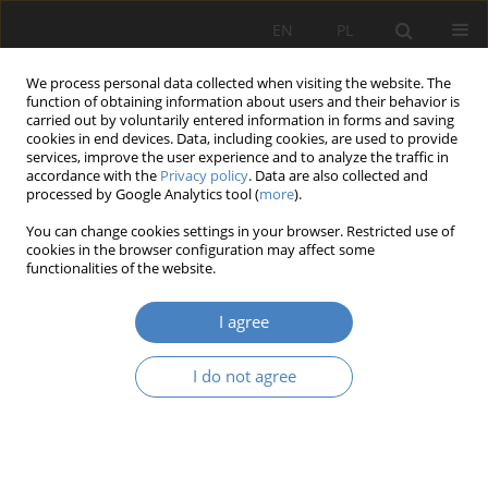
EN
PL
We process personal data collected when visiting the website. The
function of obtaining information about users and their behavior is
carried out by voluntarily entered information in forms and saving
cookies in end devices. Data, including cookies, are used to provide
services, improve the user experience and to analyze the traffic in
accordance with the
Privacy policy
. Data are also collected and
processed by Google Analytics tool (
more
).
Author
Maciej Kłopotowski
You can change cookies settings in your browser. Restricted use of
cookies in the browser configuration may affect some
functionalities of the website.
RESEARCH PAPER
Compositional, historical and legal values on the
I agree
example of the park in Baranowo, Tarnowo
Podgórne municipality in Poland
I do not agree
Adam Nadolny
,
Maciej Kruś
,
Maciej Kłopotowski
Architektura, Urbanistyka, Architektura Wnętrz 2023;(17 Wydanie
Specjalne)
Abstract
Article
(PDF)