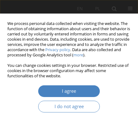
EN
PL
We process personal data collected when visiting the website. The
function of obtaining information about users and their behavior is
carried out by voluntarily entered information in forms and saving
cookies in end devices. Data, including cookies, are used to provide
services, improve the user experience and to analyze the traffic in
accordance with the
Privacy policy
. Data are also collected and
processed by Google Analytics tool (
more
).
Author
Maciej Kruś
You can change cookies settings in your browser. Restricted use of
cookies in the browser configuration may affect some
functionalities of the website.
RESEARCH PAPER
Compositional, historical and legal values on the
I agree
example of the park in Baranowo, Tarnowo
Podgórne municipality in Poland
I do not agree
Adam Nadolny
,
Maciej Kruś
,
Maciej Kłopotowski
Architektura, Urbanistyka, Architektura Wnętrz 2023;(17 Wydanie
Specjalne)
Abstract
Article
(PDF)