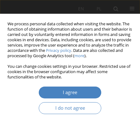
EN
PL
We process personal data collected when visiting the website. The
function of obtaining information about users and their behavior is
carried out by voluntarily entered information in forms and saving
cookies in end devices. Data, including cookies, are used to provide
services, improve the user experience and to analyze the traffic in
accordance with the
Privacy policy
. Data are also collected and
processed by Google Analytics tool (
more
).
Author
Nela Gras
You can change cookies settings in your browser. Restricted use of
cookies in the browser configuration may affect some
functionalities of the website.
RESEARCH PAPER
Searching for Genius loci
I agree
Mieczysław Kozaczko
,
Michalina Czepanis
,
Julia Frankiewicz
,
Michalina
Golan
,
Nela Gras
,
Weronika Pomian
,
Nikola Rymczuk
,
Paweł Szumigała
I do not agree
Architektura, Urbanistyka, Architektura Wnętrz 2025;(24)
Abstract
Article
(PDF)