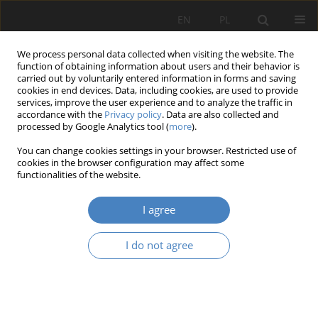
EN
PL
We process personal data collected when visiting the website. The
function of obtaining information about users and their behavior is
carried out by voluntarily entered information in forms and saving
cookies in end devices. Data, including cookies, are used to provide
services, improve the user experience and to analyze the traffic in
accordance with the
Privacy policy
. Data are also collected and
processed by Google Analytics tool (
more
).
24/2025
You can change cookies settings in your browser. Restricted use of
cookies in the browser configuration may affect some
RESEARCH PAPER
functionalities of the website.
Searching for Genius loci
I agree
I do not agree
1,2
Mieczysław Kozaczko
,
3
3
3
Michalina Czepanis
,
Julia Frankiewicz
,
Michalina Golan
,
3
3
3
Nela Gras
,
Weronika Pomian
,
Nikola Rymczuk
,
4
Paweł Szumigała