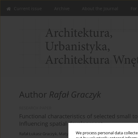
Current issue
Archive
About the Journal
For
Author
Rafał Graczyk
RESEARCH PAPER
Functional characteristics of selected small 
Influencing spatial development
We process personal data collected
Rafał Łukasz Graczyk
,
Matylda Rakowicz