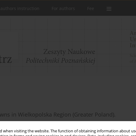
 authors instruction
For authors
Fee
towns in Wielkopolska Region (Greater Poland).
 when visiting the website. The function of obtaining information about use