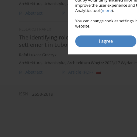
out by voluntarily entered informa
Architektura, Urbanistyka, Architektura Wnętrz 2025;(24)
improve the user experience and t
Analytics tool (
more
).
Abstract
Article
(PDF)
You can change cookies settings in
website.
RESEARCH PAPER
The identifying role of architectural detail 
I agree
settlement in Lubon
Rafał Łukasz Graczyk
Architektura, Urbanistyka, Architektura Wnętrz 2023;(17 Wydanie
Abstract
Article
(PDF)
ISSN:
2658-2619