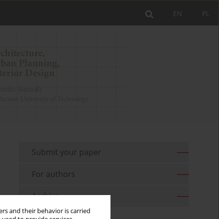
EN
PL
Submit your paper
For authors
Archive
rs and their behavior is carried