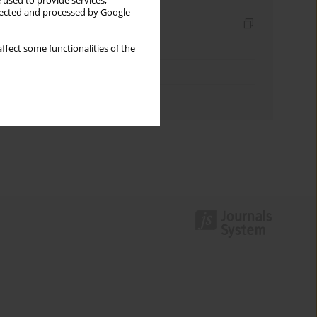
 used to provide services,
llected and processed by Google
Indexes
Keywords index
ffect some functionalities of the
Topics index
Authors index