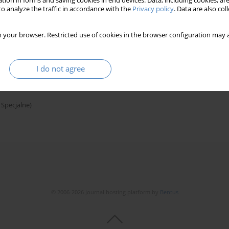
tion in forms and saving cookies in end devices. Data, including cookies, are
o analyze the traffic in accordance with the
Privacy policy
. Data are also co
 your browser. Restricted use of cookies in the browser configuration may a
on the example of the former german colony
I do not agree
 Specjalne)
© 2006-2026 Journal hosting platform by
Bentus