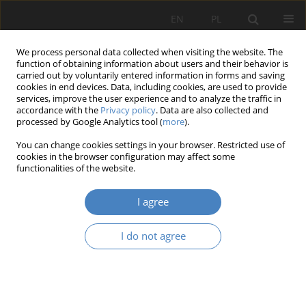
EN
PL
We process personal data collected when visiting the website. The
function of obtaining information about users and their behavior is
carried out by voluntarily entered information in forms and saving
cookies in end devices. Data, including cookies, are used to provide
services, improve the user experience and to analyze the traffic in
accordance with the
Privacy policy
. Data are also collected and
processed by Google Analytics tool (
more
).
19/2024
You can change cookies settings in your browser. Restricted use of
cookies in the browser configuration may affect some
RESEARCH PAPER
functionalities of the website.
High-rise Buildings Complexes
I agree
in Europe
I do not agree
1
Robert Artur Musiał
More details