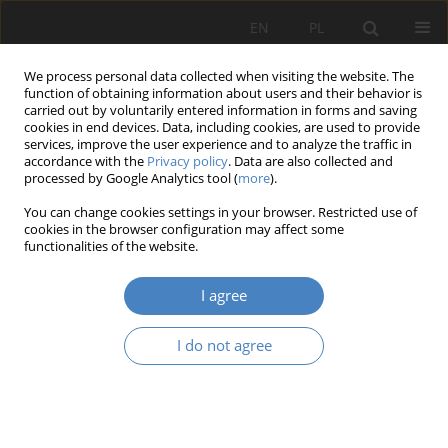
EN
PL
We process personal data collected when visiting the website. The
function of obtaining information about users and their behavior is
carried out by voluntarily entered information in forms and saving
cookies in end devices. Data, including cookies, are used to provide
services, improve the user experience and to analyze the traffic in
accordance with the
Privacy policy
. Data are also collected and
processed by Google Analytics tool (
more
).
Keyword
defensive architecture
You can change cookies settings in your browser. Restricted use of
cookies in the browser configuration may affect some
functionalities of the website.
RESEARCH PAPER
Problems of Conservation and Repair of the Wall
I agree
Cappings of Janowiec Castle on the Vistula
Bartosz Szostak
,
Maciej Trochonowicz
I do not agree
Architektura, Urbanistyka, Architektura Wnętrz 2025;(25)
Abstract
Article
(PDF)