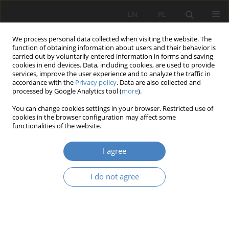
EN
PL
We process personal data collected when visiting the website. The
function of obtaining information about users and their behavior is
carried out by voluntarily entered information in forms and saving
cookies in end devices. Data, including cookies, are used to provide
services, improve the user experience and to analyze the traffic in
accordance with the
Privacy policy
. Data are also collected and
processed by Google Analytics tool (
more
).
Keyword
multimedia
You can change cookies settings in your browser. Restricted use of
cookies in the browser configuration may affect some
RESEARCH PAPER
functionalities of the website.
The relation between the object being exposed
and the space being exposed. Role of multimedia
I agree
solutions in contemporary exhibitions
I do not agree
Magdalena Gyurkovich
Architektura, Urbanistyka, Architektura Wnętrz 2021;(5):71-84
DOI
:
https://doi.org/10.21008/j.2658-2619.2021.5.7
Abstract
Article
(PDF)